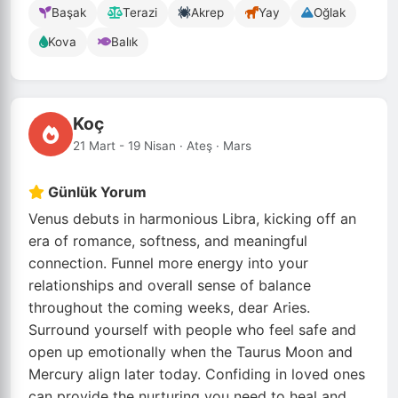
Başak
Terazi
Akrep
Yay
Oğlak
Kova
Balık
Koç
21 Mart - 19 Nisan · Ateş · Mars
Günlük Yorum
Venus debuts in harmonious Libra, kicking off an
era of romance, softness, and meaningful
connection. Funnel more energy into your
relationships and overall sense of balance
throughout the coming weeks, dear Aries.
Surround yourself with people who feel safe and
open up emotionally when the Taurus Moon and
Mercury align later today. Confiding in loved ones
can provide the nurturing you need to heal and