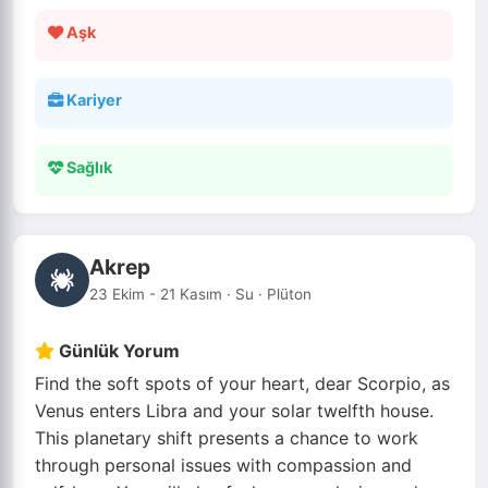
Aşk
Kariyer
Sağlık
Akrep
23 Ekim - 21 Kasım · Su · Plüton
Günlük Yorum
Find the soft spots of your heart, dear Scorpio, as
Venus enters Libra and your solar twelfth house.
This planetary shift presents a chance to work
through personal issues with compassion and