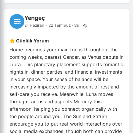
Yengeç
21 Haziran - 22 Temmuz · Su · Ay
Günlük Yorum
Home becomes your main focus throughout the
coming weeks, dearest Cancer, as Venus debuts in
Libra. This planetary placement supports romantic
nights in, dinner parties, and financial investments
in your space. Your sense of balance will be
increasingly impacted by the amount of rest and
self-care you receive. Meanwhile, Luna moves
through Taurus and aspects Mercury this
afternoon, helping you connect organically with
the people around you. The Sun and Saturn
encourage you to put real-world interactions over
social media exchanges, though both can provide