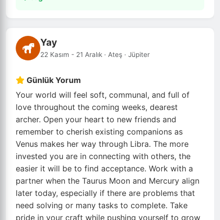
Yay
22 Kasım - 21 Aralık · Ateş · Jüpiter
Günlük Yorum
Your world will feel soft, communal, and full of
love throughout the coming weeks, dearest
archer. Open your heart to new friends and
remember to cherish existing companions as
Venus makes her way through Libra. The more
invested you are in connecting with others, the
easier it will be to find acceptance. Work with a
partner when the Taurus Moon and Mercury align
later today, especially if there are problems that
need solving or many tasks to complete. Take
pride in your craft while pushing yourself to grow