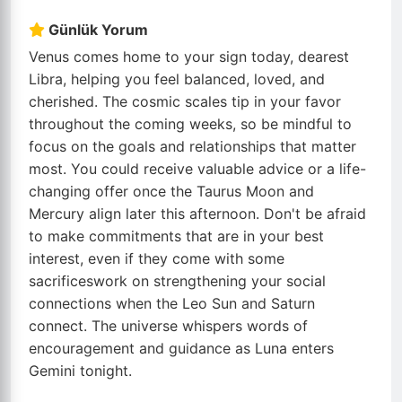
Günlük Yorum
Venus comes home to your sign today, dearest
Libra, helping you feel balanced, loved, and
cherished. The cosmic scales tip in your favor
throughout the coming weeks, so be mindful to
focus on the goals and relationships that matter
most. You could receive valuable advice or a life-
changing offer once the Taurus Moon and
Mercury align later this afternoon. Don't be afraid
to make commitments that are in your best
interest, even if they come with some
sacrificeswork on strengthening your social
connections when the Leo Sun and Saturn
connect. The universe whispers words of
encouragement and guidance as Luna enters
Gemini tonight.