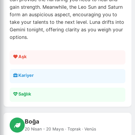
gain strength. Meanwhile, the Leo Sun and Saturn
form an auspicious aspect, encouraging you to
take your talents to the next level. Luna drifts into
Gemini tonight, offering clarity as you weigh your
options.
Aşk
Kariyer
Sağlık
Boğa
20 Nisan - 20 Mayıs · Toprak · Venüs