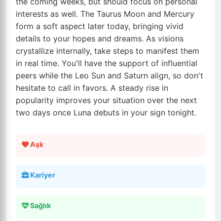
the coming weeks, but should focus on personal
interests as well. The Taurus Moon and Mercury
form a soft aspect later today, bringing vivid
details to your hopes and dreams. As visions
crystallize internally, take steps to manifest them
in real time. You'll have the support of influential
peers while the Leo Sun and Saturn align, so don't
hesitate to call in favors. A steady rise in
popularity improves your situation over the next
two days once Luna debuts in your sign tonight.
Aşk
Kariyer
Sağlık