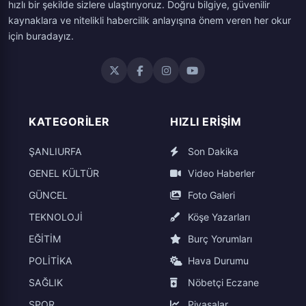
hızlı bir şekilde sizlere ulaştırıyoruz. Doğru bilgiye, güvenilir
kaynaklara ve nitelikli habercilik anlayışına önem veren her okur
için buradayız.
KATEGORILER
HIZLI ERIŞIM
ŞANLIURFA
Son Dakika
GENEL KÜLTÜR
Video Haberler
GÜNCEL
Foto Galeri
TEKNOLOJİ
Köşe Yazarları
EĞİTİM
Burç Yorumları
POLİTİKA
Hava Durumu
SAĞLIK
Nöbetçi Eczane
SPOR
Piyasalar