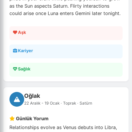
as the Sun aspects Saturn. Flirty interactions
could arise once Luna enters Gemini later tonight.
Aşk
Kariyer
Sağlık
Oğlak
22 Aralık - 19 Ocak · Toprak · Satürn
Günlük Yorum
Relationships evolve as Venus debuts into Libra,