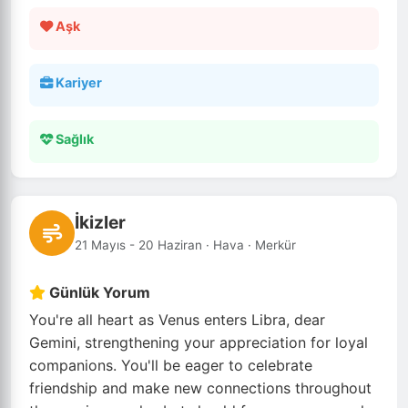
Aşk
Kariyer
Sağlık
İkizler
21 Mayıs - 20 Haziran · Hava · Merkür
Günlük Yorum
You're all heart as Venus enters Libra, dear
Gemini, strengthening your appreciation for loyal
companions. You'll be eager to celebrate
friendship and make new connections throughout