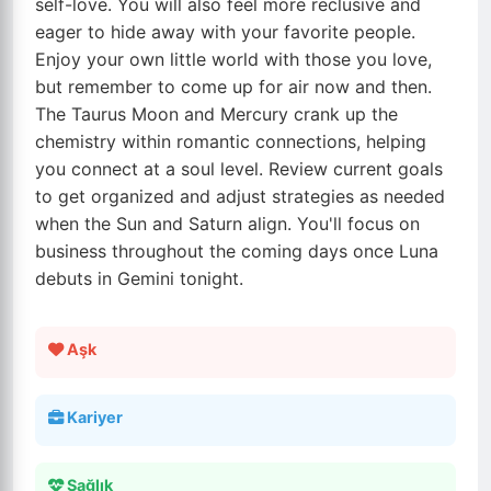
self-love. You will also feel more reclusive and
eager to hide away with your favorite people.
Enjoy your own little world with those you love,
but remember to come up for air now and then.
The Taurus Moon and Mercury crank up the
chemistry within romantic connections, helping
you connect at a soul level. Review current goals
to get organized and adjust strategies as needed
when the Sun and Saturn align. You'll focus on
business throughout the coming days once Luna
debuts in Gemini tonight.
Aşk
Kariyer
Sağlık