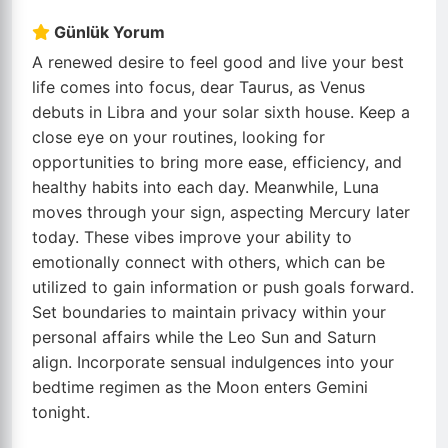
Günlük Yorum
A renewed desire to feel good and live your best
life comes into focus, dear Taurus, as Venus
debuts in Libra and your solar sixth house. Keep a
close eye on your routines, looking for
opportunities to bring more ease, efficiency, and
healthy habits into each day. Meanwhile, Luna
moves through your sign, aspecting Mercury later
today. These vibes improve your ability to
emotionally connect with others, which can be
utilized to gain information or push goals forward.
Set boundaries to maintain privacy within your
personal affairs while the Leo Sun and Saturn
align. Incorporate sensual indulgences into your
bedtime regimen as the Moon enters Gemini
tonight.