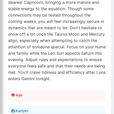
dearest Capricorn, bringing a more mature and
stable energy to the equation. Though some
connections may be tested throughout the
coming weeks, you will feel increasingly secure in
dynamics that are meant to be. Don't hesitate to
show off a bit once the Taurus Moon and Mercury
align, especially when attempting to catch the
attention of someone special. Focus on your home
and family while the Leo Sun aspects Saturn this
evening. Adjust rules and expectations to ensure
everyone feels safe and that their needs are being
met. You'll crave tidiness and efficiency after Luna
enters Gemini tonight.
Aşk
Kariyer