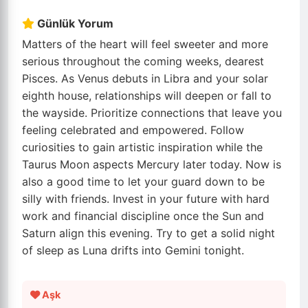
Günlük Yorum
Matters of the heart will feel sweeter and more
serious throughout the coming weeks, dearest
Pisces. As Venus debuts in Libra and your solar
eighth house, relationships will deepen or fall to
the wayside. Prioritize connections that leave you
feeling celebrated and empowered. Follow
curiosities to gain artistic inspiration while the
Taurus Moon aspects Mercury later today. Now is
also a good time to let your guard down to be
silly with friends. Invest in your future with hard
work and financial discipline once the Sun and
Saturn align this evening. Try to get a solid night
of sleep as Luna drifts into Gemini tonight.
Aşk