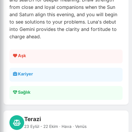
from close and loyal companions when the Sun
and Saturn align this evening, and you will begin
to see solutions to your problems. Luna's debut
into Gemini provides the clarity and fortitude to
charge ahead.
Aşk
Kariyer
Sağlık
Terazi
23 Eylül - 22 Ekim · Hava · Venüs