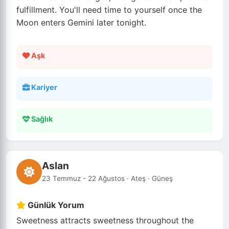
fulfillment. You'll need time to yourself once the
Moon enters Gemini later tonight.
Aşk
Kariyer
Sağlık
Aslan
23 Temmuz - 22 Ağustos · Ateş · Güneş
Günlük Yorum
Sweetness attracts sweetness throughout the