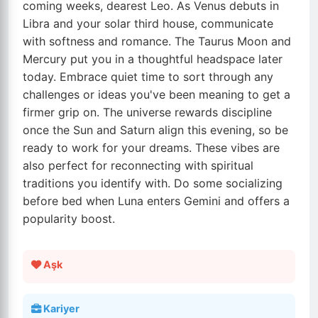
coming weeks, dearest Leo. As Venus debuts in
Libra and your solar third house, communicate
with softness and romance. The Taurus Moon and
Mercury put you in a thoughtful headspace later
today. Embrace quiet time to sort through any
challenges or ideas you've been meaning to get a
firmer grip on. The universe rewards discipline
once the Sun and Saturn align this evening, so be
ready to work for your dreams. These vibes are
also perfect for reconnecting with spiritual
traditions you identify with. Do some socializing
before bed when Luna enters Gemini and offers a
popularity boost.
Aşk
Kariyer