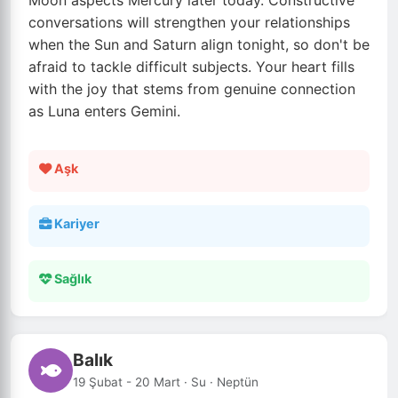
Moon aspects Mercury later today. Constructive
conversations will strengthen your relationships
when the Sun and Saturn align tonight, so don't be
afraid to tackle difficult subjects. Your heart fills
with the joy that stems from genuine connection
as Luna enters Gemini.
Aşk
Kariyer
Sağlık
Balık
19 Şubat - 20 Mart · Su · Neptün