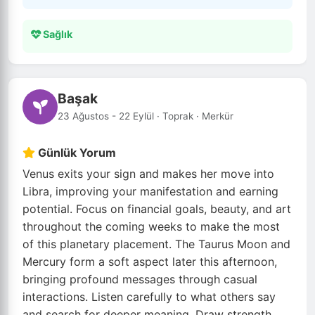
Sağlık
Başak
23 Ağustos - 22 Eylül · Toprak · Merkür
Günlük Yorum
Venus exits your sign and makes her move into
Libra, improving your manifestation and earning
potential. Focus on financial goals, beauty, and art
throughout the coming weeks to make the most
of this planetary placement. The Taurus Moon and
Mercury form a soft aspect later this afternoon,
bringing profound messages through casual
interactions. Listen carefully to what others say
and search for deeper meaning. Draw strength