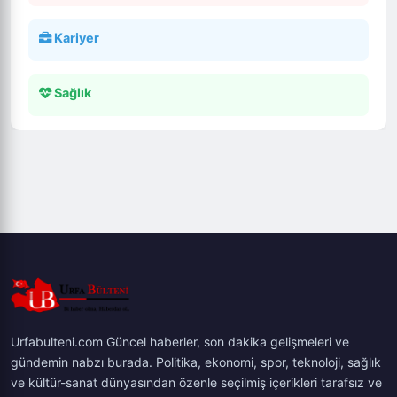
Kariyer
Sağlık
Urfabulteni.com Güncel haberler, son dakika gelişmeleri ve
gündemin nabzı burada. Politika, ekonomi, spor, teknoloji, sağlık
ve kültür-sanat dünyasından özenle seçilmiş içerikleri tarafsız ve