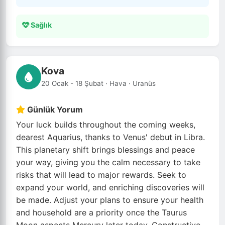
Sağlık
Kova
20 Ocak - 18 Şubat · Hava · Uranüs
Günlük Yorum
Your luck builds throughout the coming weeks,
dearest Aquarius, thanks to Venus' debut in Libra.
This planetary shift brings blessings and peace
your way, giving you the calm necessary to take
risks that will lead to major rewards. Seek to
expand your world, and enriching discoveries will
be made. Adjust your plans to ensure your health
and household are a priority once the Taurus