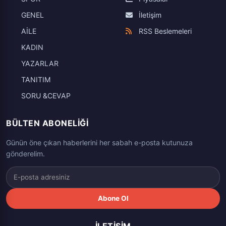
GENEL
İletişim
AİLE
RSS Beslemeleri
KADIN
YAZARLAR
TANITIM
SORU &CEVAP
BÜLTEN ABONELIĞI
Günün öne çıkan haberlerini her sabah e-posta kutunuza
gönderelim.
Abone Ol