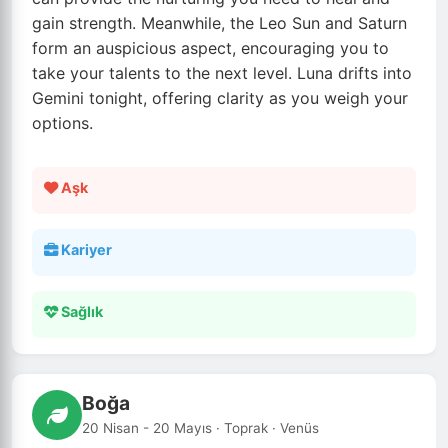
gain strength. Meanwhile, the Leo Sun and Saturn
form an auspicious aspect, encouraging you to
take your talents to the next level. Luna drifts into
Gemini tonight, offering clarity as you weigh your
options.
Aşk
Kariyer
Sağlık
Boğa
20 Nisan - 20 Mayıs · Toprak · Venüs