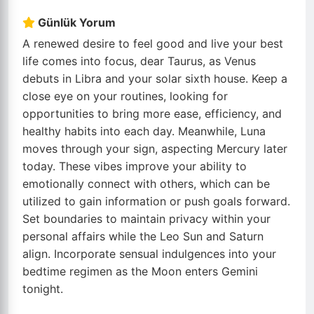
Günlük Yorum
A renewed desire to feel good and live your best
life comes into focus, dear Taurus, as Venus
debuts in Libra and your solar sixth house. Keep a
close eye on your routines, looking for
opportunities to bring more ease, efficiency, and
healthy habits into each day. Meanwhile, Luna
moves through your sign, aspecting Mercury later
today. These vibes improve your ability to
emotionally connect with others, which can be
utilized to gain information or push goals forward.
Set boundaries to maintain privacy within your
personal affairs while the Leo Sun and Saturn
align. Incorporate sensual indulgences into your
bedtime regimen as the Moon enters Gemini
tonight.