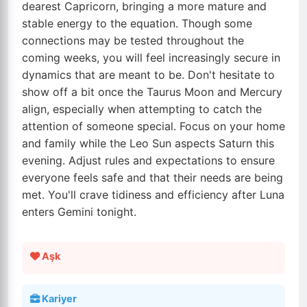
dearest Capricorn, bringing a more mature and
stable energy to the equation. Though some
connections may be tested throughout the
coming weeks, you will feel increasingly secure in
dynamics that are meant to be. Don't hesitate to
show off a bit once the Taurus Moon and Mercury
align, especially when attempting to catch the
attention of someone special. Focus on your home
and family while the Leo Sun aspects Saturn this
evening. Adjust rules and expectations to ensure
everyone feels safe and that their needs are being
met. You'll crave tidiness and efficiency after Luna
enters Gemini tonight.
Aşk
Kariyer