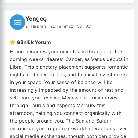
Yengeç
21 Haziran - 22 Temmuz · Su · Ay
Günlük Yorum
Home becomes your main focus throughout the
coming weeks, dearest Cancer, as Venus debuts in
Libra. This planetary placement supports romantic
nights in, dinner parties, and financial investments
in your space. Your sense of balance will be
increasingly impacted by the amount of rest and
self-care you receive. Meanwhile, Luna moves
through Taurus and aspects Mercury this
afternoon, helping you connect organically with
the people around you. The Sun and Saturn
encourage you to put real-world interactions over
social media exchanges, though both can provide