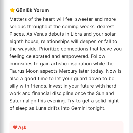
Günlük Yorum
Matters of the heart will feel sweeter and more
serious throughout the coming weeks, dearest
Pisces. As Venus debuts in Libra and your solar
eighth house, relationships will deepen or fall to
the wayside. Prioritize connections that leave you
feeling celebrated and empowered. Follow
curiosities to gain artistic inspiration while the
Taurus Moon aspects Mercury later today. Now is
also a good time to let your guard down to be
silly with friends. Invest in your future with hard
work and financial discipline once the Sun and
Saturn align this evening. Try to get a solid night
of sleep as Luna drifts into Gemini tonight.
Aşk