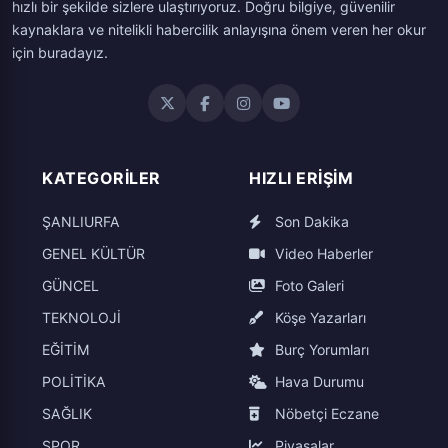
hızlı bir şekilde sizlere ulaştırıyoruz. Doğru bilgiye, güvenilir
kaynaklara ve nitelikli habercilik anlayışına önem veren her okur
için buradayız.
KATEGORILER
HIZLI ERIŞIM
ŞANLIURFA
Son Dakika
GENEL KÜLTÜR
Video Haberler
GÜNCEL
Foto Galeri
TEKNOLOJİ
Köşe Yazarları
EĞİTİM
Burç Yorumları
POLİTİKA
Hava Durumu
SAĞLIK
Nöbetçi Eczane
SPOR
Piyasalar