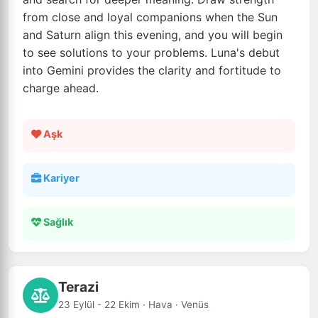
from close and loyal companions when the Sun
and Saturn align this evening, and you will begin
to see solutions to your problems. Luna's debut
into Gemini provides the clarity and fortitude to
charge ahead.
Aşk
Kariyer
Sağlık
Terazi
23 Eylül - 22 Ekim · Hava · Venüs