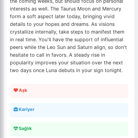
the coming weeks, but should focus on personal
interests as well. The Taurus Moon and Mercury
form a soft aspect later today, bringing vivid
details to your hopes and dreams. As visions
crystallize internally, take steps to manifest them
in real time. You'll have the support of influential
peers while the Leo Sun and Saturn align, so don't
hesitate to call in favors. A steady rise in
popularity improves your situation over the next
two days once Luna debuts in your sign tonight.
Aşk
Kariyer
Sağlık