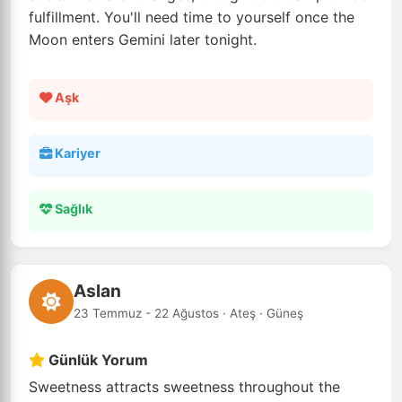
fulfillment. You'll need time to yourself once the
Moon enters Gemini later tonight.
Aşk
Kariyer
Sağlık
Aslan
23 Temmuz - 22 Ağustos · Ateş · Güneş
Günlük Yorum
Sweetness attracts sweetness throughout the