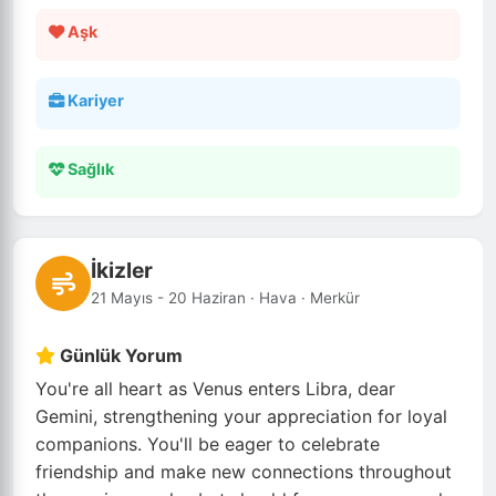
Aşk
Kariyer
Sağlık
İkizler
21 Mayıs - 20 Haziran · Hava · Merkür
Günlük Yorum
You're all heart as Venus enters Libra, dear
Gemini, strengthening your appreciation for loyal
companions. You'll be eager to celebrate
friendship and make new connections throughout