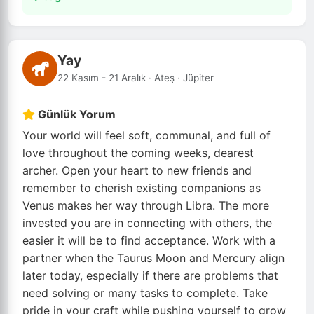
Yay
22 Kasım - 21 Aralık · Ateş · Jüpiter
Günlük Yorum
Your world will feel soft, communal, and full of
love throughout the coming weeks, dearest
archer. Open your heart to new friends and
remember to cherish existing companions as
Venus makes her way through Libra. The more
invested you are in connecting with others, the
easier it will be to find acceptance. Work with a
partner when the Taurus Moon and Mercury align
later today, especially if there are problems that
need solving or many tasks to complete. Take
pride in your craft while pushing yourself to grow