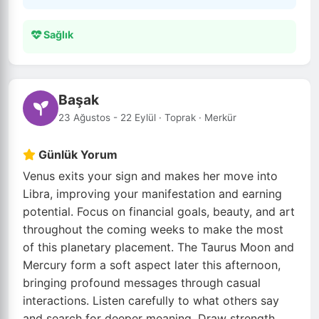
Sağlık
Başak
23 Ağustos - 22 Eylül · Toprak · Merkür
Günlük Yorum
Venus exits your sign and makes her move into
Libra, improving your manifestation and earning
potential. Focus on financial goals, beauty, and art
throughout the coming weeks to make the most
of this planetary placement. The Taurus Moon and
Mercury form a soft aspect later this afternoon,
bringing profound messages through casual
interactions. Listen carefully to what others say
and search for deeper meaning. Draw strength