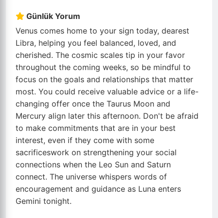
Günlük Yorum
Venus comes home to your sign today, dearest
Libra, helping you feel balanced, loved, and
cherished. The cosmic scales tip in your favor
throughout the coming weeks, so be mindful to
focus on the goals and relationships that matter
most. You could receive valuable advice or a life-
changing offer once the Taurus Moon and
Mercury align later this afternoon. Don't be afraid
to make commitments that are in your best
interest, even if they come with some
sacrificeswork on strengthening your social
connections when the Leo Sun and Saturn
connect. The universe whispers words of
encouragement and guidance as Luna enters
Gemini tonight.