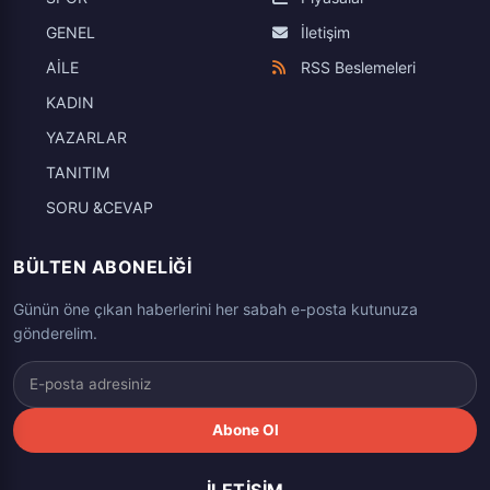
GENEL
İletişim
AİLE
RSS Beslemeleri
KADIN
YAZARLAR
TANITIM
SORU &CEVAP
BÜLTEN ABONELIĞI
Günün öne çıkan haberlerini her sabah e-posta kutunuza
gönderelim.
Abone Ol