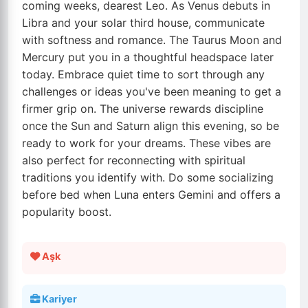
coming weeks, dearest Leo. As Venus debuts in
Libra and your solar third house, communicate
with softness and romance. The Taurus Moon and
Mercury put you in a thoughtful headspace later
today. Embrace quiet time to sort through any
challenges or ideas you've been meaning to get a
firmer grip on. The universe rewards discipline
once the Sun and Saturn align this evening, so be
ready to work for your dreams. These vibes are
also perfect for reconnecting with spiritual
traditions you identify with. Do some socializing
before bed when Luna enters Gemini and offers a
popularity boost.
Aşk
Kariyer