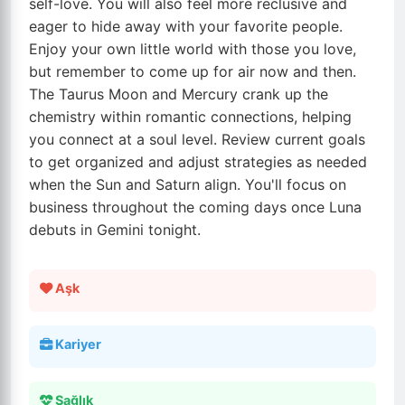
self-love. You will also feel more reclusive and
eager to hide away with your favorite people.
Enjoy your own little world with those you love,
but remember to come up for air now and then.
The Taurus Moon and Mercury crank up the
chemistry within romantic connections, helping
you connect at a soul level. Review current goals
to get organized and adjust strategies as needed
when the Sun and Saturn align. You'll focus on
business throughout the coming days once Luna
debuts in Gemini tonight.
Aşk
Kariyer
Sağlık