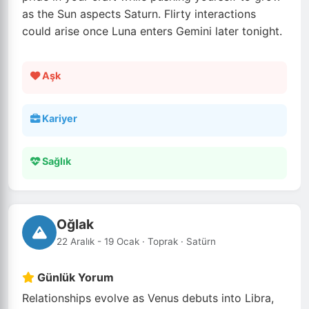
as the Sun aspects Saturn. Flirty interactions
could arise once Luna enters Gemini later tonight.
Aşk
Kariyer
Sağlık
Oğlak
22 Aralık - 19 Ocak · Toprak · Satürn
Günlük Yorum
Relationships evolve as Venus debuts into Libra,