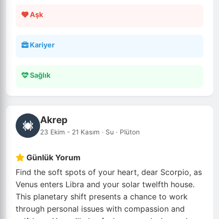
Aşk
Kariyer
Sağlık
Akrep
23 Ekim - 21 Kasım · Su · Plüton
Günlük Yorum
Find the soft spots of your heart, dear Scorpio, as
Venus enters Libra and your solar twelfth house.
This planetary shift presents a chance to work
through personal issues with compassion and