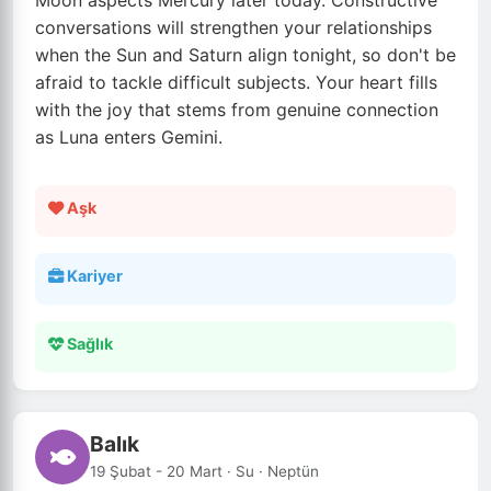
Moon aspects Mercury later today. Constructive
conversations will strengthen your relationships
when the Sun and Saturn align tonight, so don't be
afraid to tackle difficult subjects. Your heart fills
with the joy that stems from genuine connection
as Luna enters Gemini.
Aşk
Kariyer
Sağlık
Balık
19 Şubat - 20 Mart · Su · Neptün