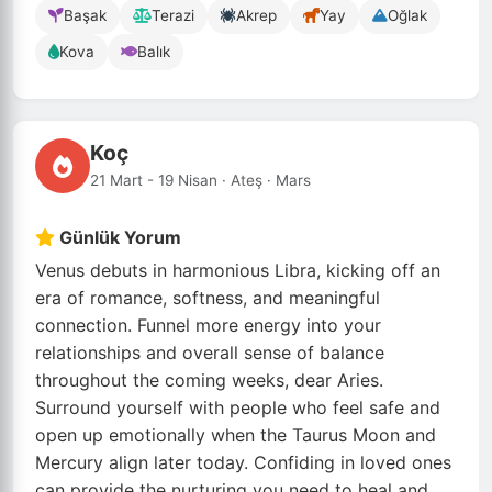
Başak
Terazi
Akrep
Yay
Oğlak
Kova
Balık
Koç
21 Mart - 19 Nisan · Ateş · Mars
Günlük Yorum
Venus debuts in harmonious Libra, kicking off an
era of romance, softness, and meaningful
connection. Funnel more energy into your
relationships and overall sense of balance
throughout the coming weeks, dear Aries.
Surround yourself with people who feel safe and
open up emotionally when the Taurus Moon and
Mercury align later today. Confiding in loved ones
can provide the nurturing you need to heal and