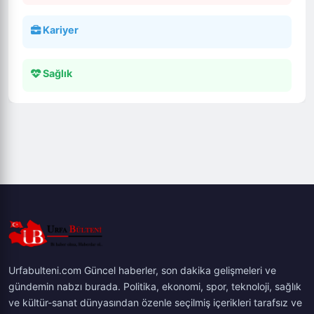
Kariyer
Sağlık
Urfabulteni.com Güncel haberler, son dakika gelişmeleri ve
gündemin nabzı burada. Politika, ekonomi, spor, teknoloji, sağlık
ve kültür-sanat dünyasından özenle seçilmiş içerikleri tarafsız ve