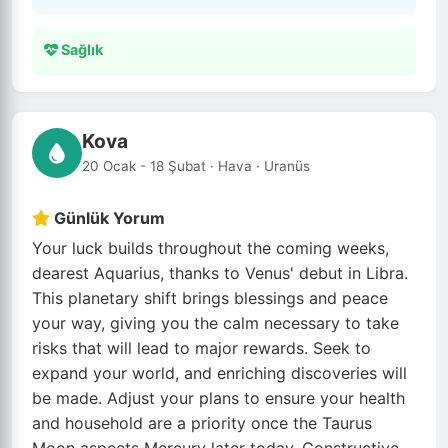
Sağlık
Kova
20 Ocak - 18 Şubat · Hava · Uranüs
Günlük Yorum
Your luck builds throughout the coming weeks,
dearest Aquarius, thanks to Venus' debut in Libra.
This planetary shift brings blessings and peace
your way, giving you the calm necessary to take
risks that will lead to major rewards. Seek to
expand your world, and enriching discoveries will
be made. Adjust your plans to ensure your health
and household are a priority once the Taurus